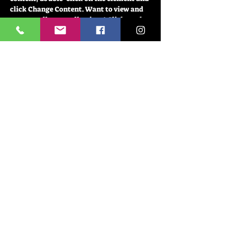
click Change Content. Want to view and 
manage all your collections? Click on the 
Content Manager button in the Add panel 
on the left. Here, you can make changes 
to your content, add new fields, create 
dynamic pages and more.
Your collection is already set up for you 
with fields and content. Add your own 
content or import it from a CSV file. Add 
fields for any type of content you want to 
display, such as rich text, images, and 
videos. Be sure to click Sync after making 
changes in a collection, so visitors can see 
your newest content on your live site. 
Previous
Next
connect@lynnswezey.com