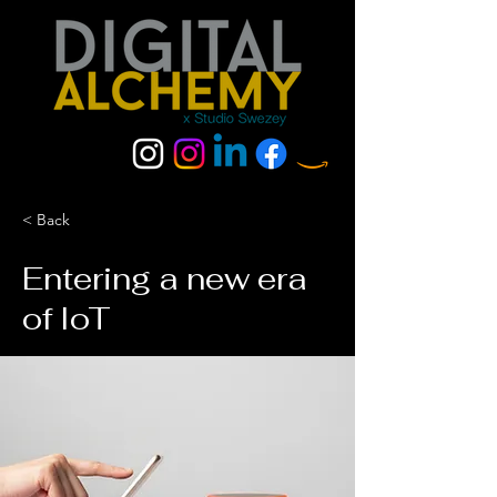
< Back
Entering a new era
of IoT