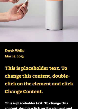
Derek Wells
Mar 18, 2023
This is placeholder text. To
change this content, double-
click on the element and click
Change Content.
This is placeholder text. To change this 
content, double-click on the element and 